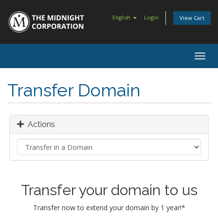
English
Login
View Cart
Togg
navig
Transfer Domain
Actions
Transfer your domain to us
Transfer now to extend your domain by 1 year!*