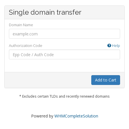
Single domain transfer
Domain Name
Authorization Code
Help
Add to Cart
* Excludes certain TLDs and recently renewed domains
Powered by
WHMCompleteSolution